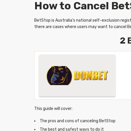
How to Cancel Bet
BetStop is Australia’s national self-exclusion regis
there are cases where users may want to cancel Bet
2 
This guide will cover:
The pros and cons of canceling BetStop
The best and safest ways to do it