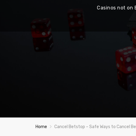
Casinos not on 
Home
Cancel Betstop – Safe Ways to Cancel B