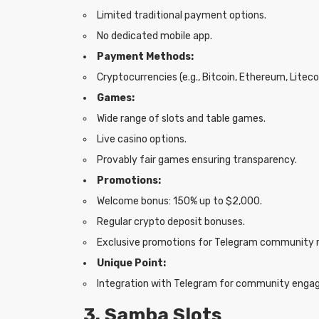
Limited traditional payment options.
No dedicated mobile app.
Payment Methods:
Cryptocurrencies (e.g., Bitcoin, Ethereum, Litecoi
Games:
Wide range of slots and table games.
Live casino options.
Provably fair games ensuring transparency.
Promotions:
Welcome bonus: 150% up to $2,000.
Regular crypto deposit bonuses.
Exclusive promotions for Telegram community
Unique Point:
Integration with Telegram for community enga
3. Samba Slots