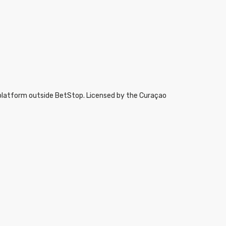
a platform outside BetStop. Licensed by the Curaçao