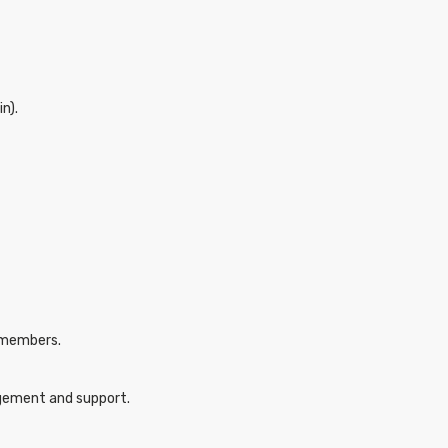
n).
 members.
gement and support.