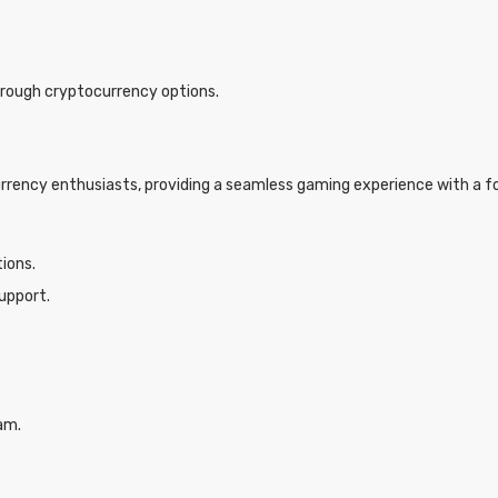
hrough cryptocurrency options.
rrency enthusiasts, providing a seamless gaming experience with a foc
ions.
upport.
am.