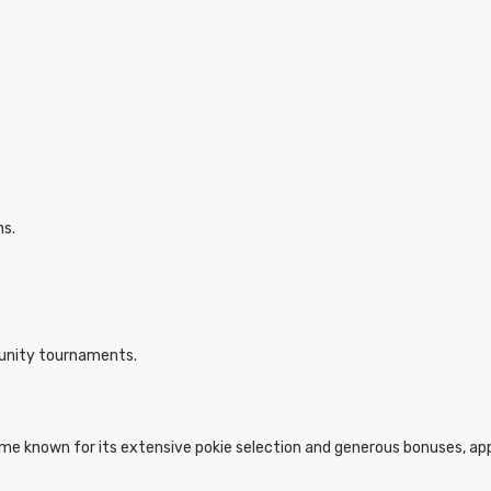
ns.
munity tournaments.
ome known for its extensive pokie selection and generous bonuses, ap