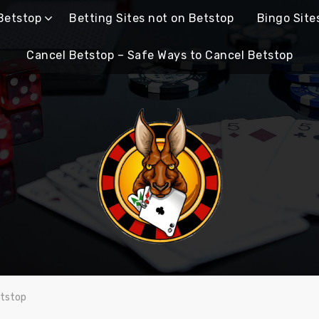
Betstop
Betting Sites not on Betstop
Bingo Site
Cancel Betstop – Safe Ways to Cancel Betstop
etstop