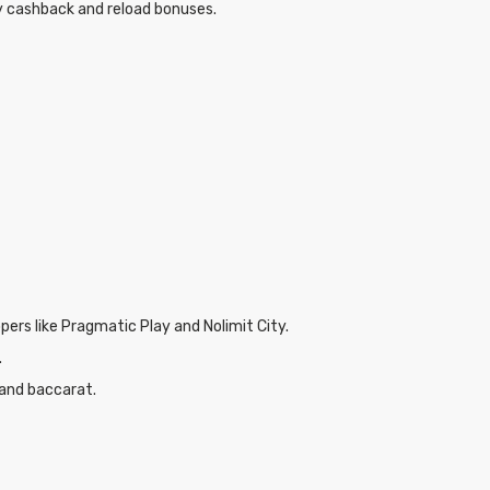
y cashback and reload bonuses.
pers like Pragmatic Play and Nolimit City.
.
 and baccarat.