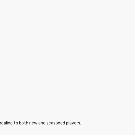
pealing to both new and seasoned players.