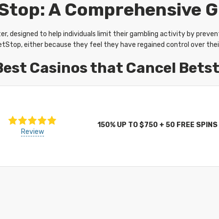
Stop: A Comprehensive G
ter, designed to help individuals limit their gambling activity by preve
Stop, either because they feel they have regained control over their
Best Casinos that Cancel Bets
150% UP TO $750 + 50 FREE SPINS
Review