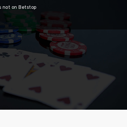
s not on Betstop