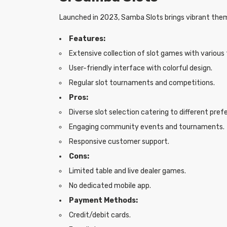
Launched in 2023, Samba Slots brings vibrant theme
Features:
Extensive collection of slot games with various
User-friendly interface with colorful design.
Regular slot tournaments and competitions.
Pros:
Diverse slot selection catering to different pref
Engaging community events and tournaments.
Responsive customer support.
Cons:
Limited table and live dealer games.
No dedicated mobile app.
Payment Methods:
Credit/debit cards.