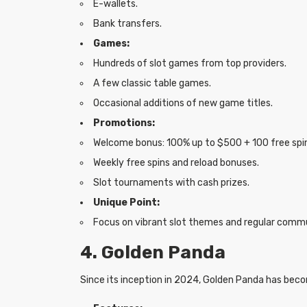
E-wallets.
Bank transfers.
Games:
Hundreds of slot games from top providers.
A few classic table games.
Occasional additions of new game titles.
Promotions:
Welcome bonus: 100% up to $500 + 100 free spi
Weekly free spins and reload bonuses.
Slot tournaments with cash prizes.
Unique Point:
Focus on vibrant slot themes and regular com
4. Golden Panda
Since its inception in 2024, Golden Panda has bec