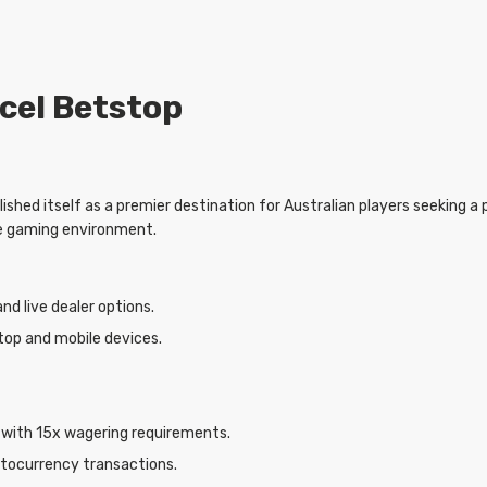
cel Betstop
ished itself as a premier destination for Australian players seeking 
se gaming environment.
nd live dealer options.
top and mobile devices.
with 15x wagering requirements.
ptocurrency transactions.