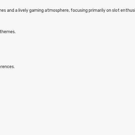
s and a lively gaming atmosphere, focusing primarily on slot enthusi
 themes.
erences.