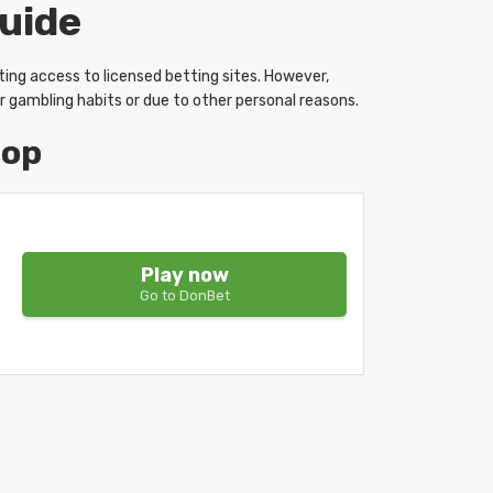
uide
nting access to licensed betting sites. However,
 gambling habits or due to other personal reasons.
top
Play now
Go to DonBet