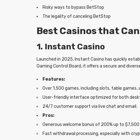
Risky ways to bypass BetStop
The legality of canceling BetStop
Best Casinos that Can
1. Instant Casino
Launched in 2025, Instant Casino has quickly establ
Gaming Control Board, it offers a secure and diver
Features:
Over 1,500 games, including slots, table games, a
User-friendly interface optimized for both desk
24/7 customer support via live chat and email.
Pros:
Generous welcome bonus of 200% up to $7,500 
Fast withdrawal processing, especially with cry