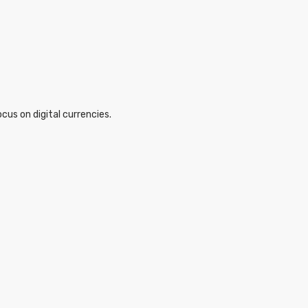
us on digital currencies.