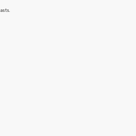
asts.