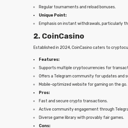
Regular tournaments and reload bonuses.
Unique Point:
Emphasis on instant withdrawals, particularly t
2. CoinCasino
Established in 2024, CoinCasino caters to cryptocu
Features:
Supports multiple cryptocurrencies for transact
Offers a Telegram community for updates and s
Mobile-optimized website for gaming on the go.
Pros:
Fast and secure crypto transactions.
Active community engagement through Telegr
Diverse game library with provably fair games.
Cons: