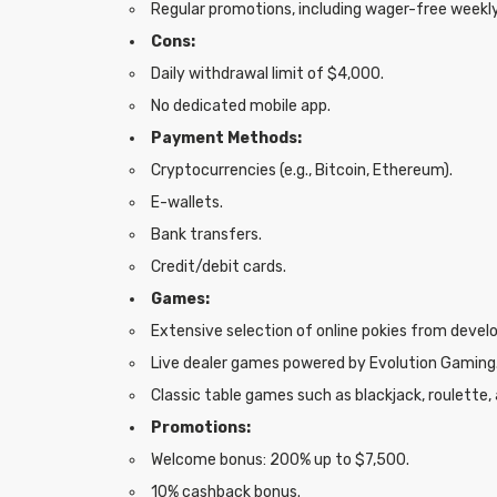
Regular promotions, including wager-free weekl
Cons:
Daily withdrawal limit of $4,000.
No dedicated mobile app.
Payment Methods:
Cryptocurrencies (e.g., Bitcoin, Ethereum).
E-wallets.
Bank transfers.
Credit/debit cards.
Games:
Extensive selection of online pokies from develo
Live dealer games powered by Evolution Gaming
Classic table games such as blackjack, roulette,
Promotions:
Welcome bonus: 200% up to $7,500.
10% cashback bonus.